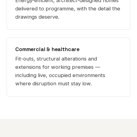
Energy-efficient, architect-designed homes
delivered to programme, with the detail the
drawings deserve.
Commercial & healthcare
Fit-outs, structural alterations and
extensions for working premises —
including live, occupied environments
where disruption must stay low.