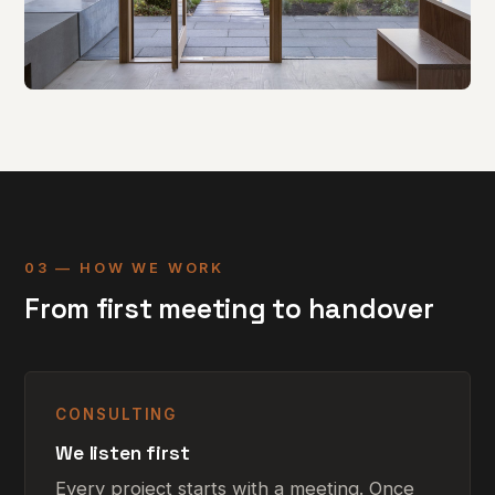
Sand House
Alterations & extension · WT Architecture · 2018
03 — HOW WE WORK
From first meeting to handover
CONSULTING
We listen first
Every project starts with a meeting. Once