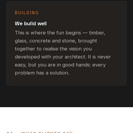
BUILDING
We build well
This is where the fun begins — timber,
glass, concrete and stone, brought
together to realise the vision you
developed with your architect. It is never
easy, but you are in good hands: every
problem has a solution.