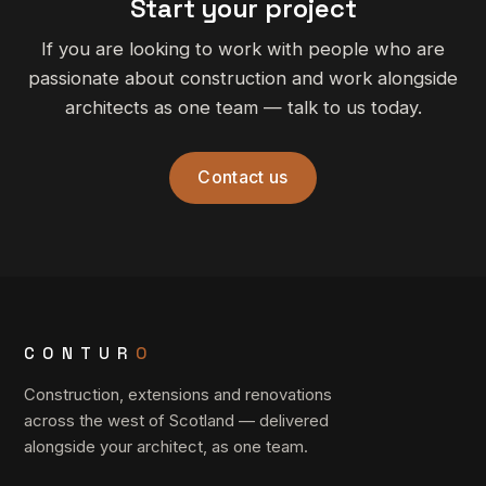
Start your project
If you are looking to work with people who are
passionate about construction and work alongside
architects as one team — talk to us today.
Contact us
CONTUR
O
Construction, extensions and renovations
across the west of Scotland — delivered
alongside your architect, as one team.