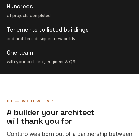
Hundreds
of projects completed
Tenements to listed buildings
and architect-designed new builds
One team
with your architect, engineer & QS
01 — WHO WE ARE
A builder your architect
will thank you for
Conturo was born out of a partnership between