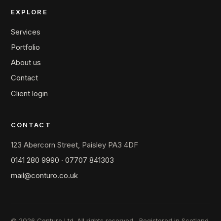
EXPLORE
Services
Portfolio
About us
Contact
Client login
CONTACT
123 Abercorn Street, Paisley PA3 4DF
0141 280 9990
·
07707 841303
mail@conturo.co.uk
© 2026 Conturo Ltd. All rights reserved.
Registered in Scotland.