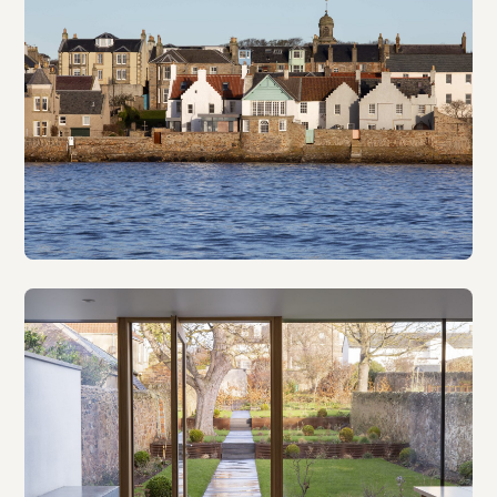
The Gables
Retrofit & extension · NVDC Architects · 2023
Seafort
B-listed house · WT Architecture · 2018