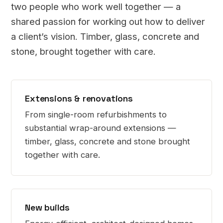
two people who work well together — a
shared passion for working out how to deliver
a client’s vision. Timber, glass, concrete and
stone, brought together with care.
Extensions & renovations
From single-room refurbishments to
substantial wrap-around extensions —
timber, glass, concrete and stone brought
together with care.
New builds