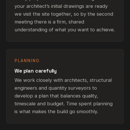
your architect’s initial drawings are ready
we visit the site together, so by the second
meeting there is a firm, shared
understanding of what you want to achieve.
PLANNING
We plan carefully
We work closely with architects, structural
engineers and quantity surveyors to
develop a plan that balances quality,
timescale and budget. Time spent planning
is what makes the build go smoothly.