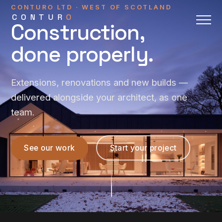
CONTURO LTD · WEST OF SCOTLAND
CONTUR
O
Construction,
done properly.
Extensions, renovations and new builds —
delivered alongside your architect, as one
team.
See our work
Start your project