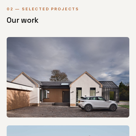
02 — SELECTED PROJECTS
Our work