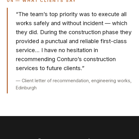
04 — WHAT CLIENTS SAY
“The team’s top priority was to execute all
works safely and without incident — which
they did. During the construction phase they
provided a punctual and reliable first-class
service… I have no hesitation in
recommending Conturo’s construction
services to future clients.”
— Client letter of recommendation, engineering works,
Edinburgh