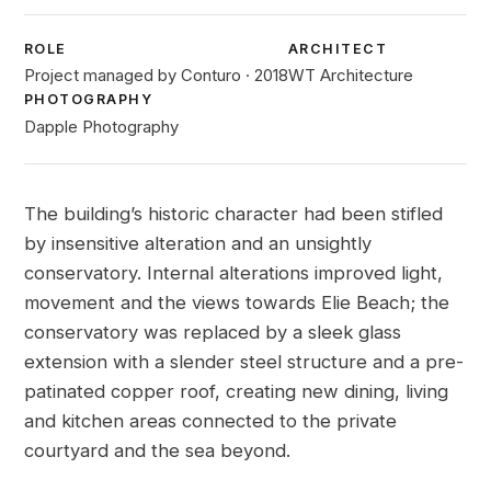
ROLE
ARCHITECT
Project managed by Conturo · 2018
WT Architecture
PHOTOGRAPHY
Dapple Photography
The building’s historic character had been stifled
by insensitive alteration and an unsightly
conservatory. Internal alterations improved light,
movement and the views towards Elie Beach; the
conservatory was replaced by a sleek glass
extension with a slender steel structure and a pre-
patinated copper roof, creating new dining, living
and kitchen areas connected to the private
courtyard and the sea beyond.