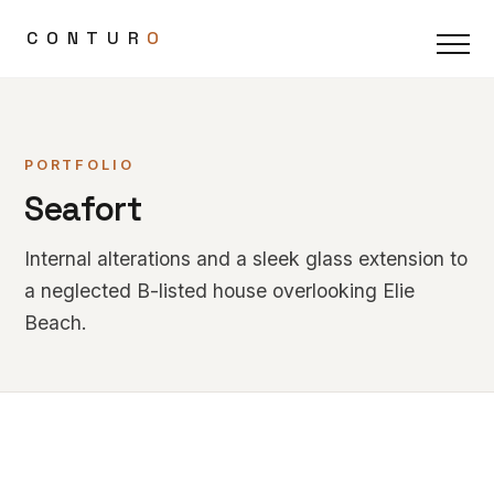
CONTUR
O
PORTFOLIO
Seafort
Internal alterations and a sleek glass extension to
a neglected B-listed house overlooking Elie
Beach.