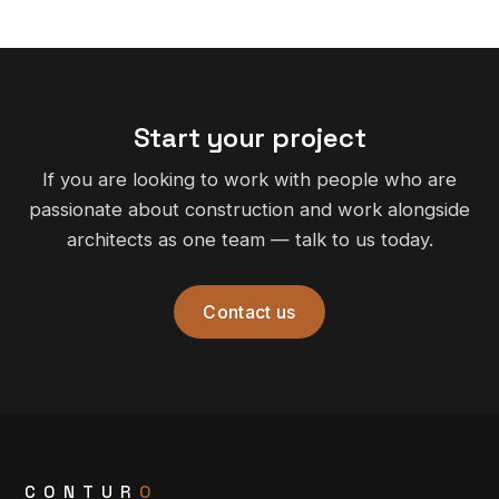
Start your project
If you are looking to work with people who are
passionate about construction and work alongside
architects as one team — talk to us today.
Contact us
CONTUR
O