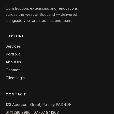
Construction, extensions and renovations
across the west of Scotland — delivered
alongside your architect, as one team.
EXPLORE
Services
Portfolio
About us
Contact
Client login
CONTACT
123 Abercorn Street, Paisley PA3 4DF
0141 280 9990
·
07707 841303